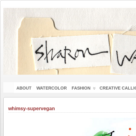
ABOUT
WATERCOLOR
FASHION
CREATIVE CALL
whimsy-supervegan