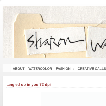
ABOUT
WATERCOLOR
FASHION
CREATIVE CALL
tangled-up-in-you-72-dpi