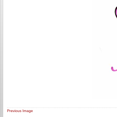
Previous Image