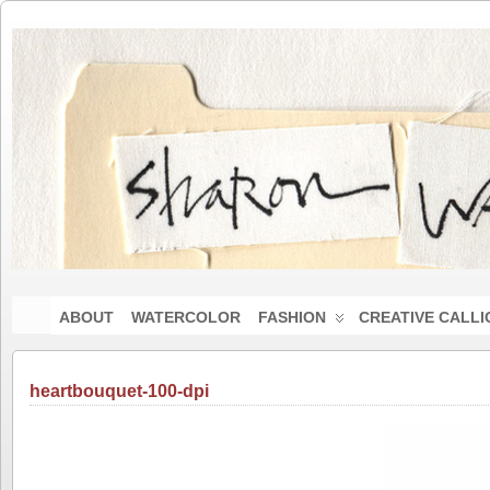
ABOUT
WATERCOLOR
FASHION
CREATIVE CALL
heartbouquet-100-dpi