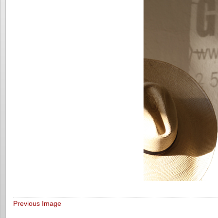
Previous Image