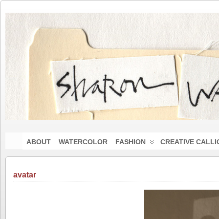
ABOUT
WATERCOLOR
FASHION
CREATIVE CALL
avatar