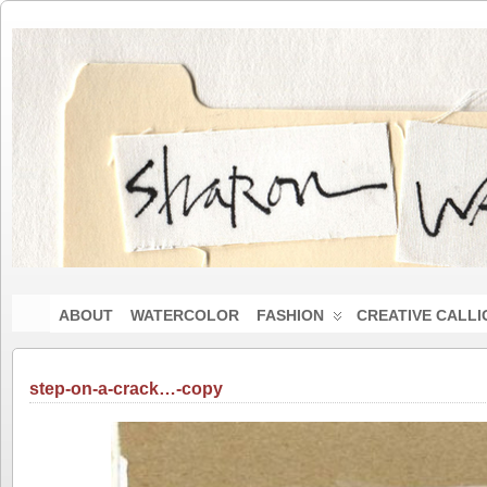
ABOUT
WATERCOLOR
FASHION
CREATIVE CALL
step-on-a-crack…-copy