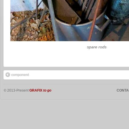
spare rods
component
© 2013-Present
GRAFIX
to go
CONTA