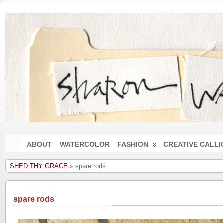
ABOUT
WATERCOLOR
FASHION
CREATIVE CALL
SHED THY GRACE
» spare rods
spare rods