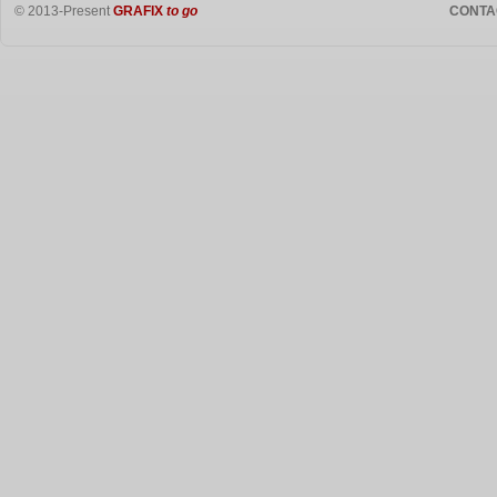
© 2013-Present
GRAFIX
to go
CONTA