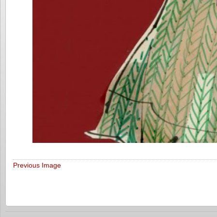
Previous Image