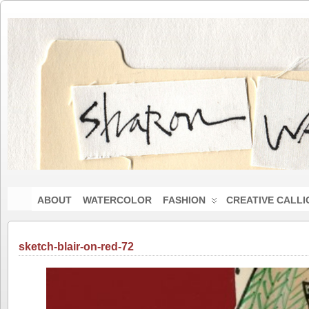
ABOUT
WATERCOLOR
FASHION
CREATIVE CALL
sketch-blair-on-red-72