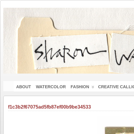
ABOUT
WATERCOLOR
FASHION
CREATIVE CALL
f1c3b2f67075ad5fb87ef00b9be34533