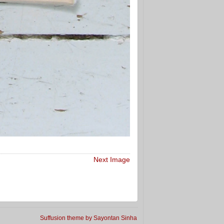
Next Image
Suffusion theme by Sayontan Sinha