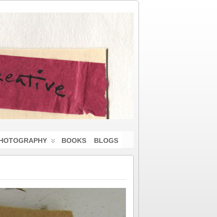
HOTOGRAPHY
BOOKS
BLOGS