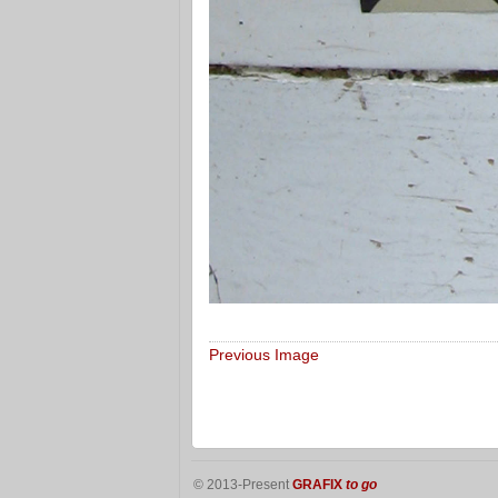
Previous Image
© 2013-Present
GRAFIX
to go