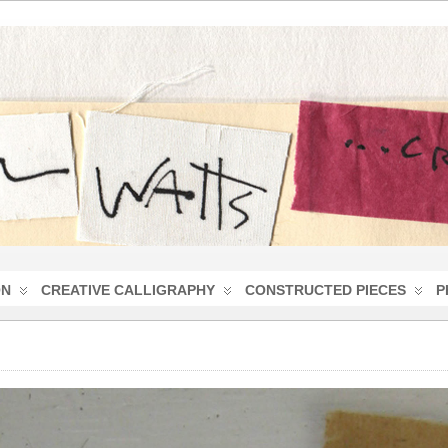
ON
CREATIVE CALLIGRAPHY
CONSTRUCTED PIECES
P