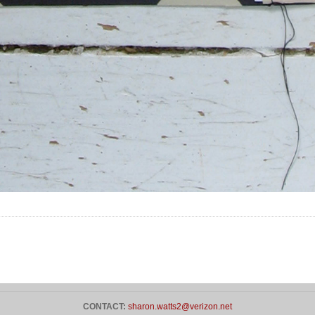
CONTACT:
sharon.watts2@verizon.net