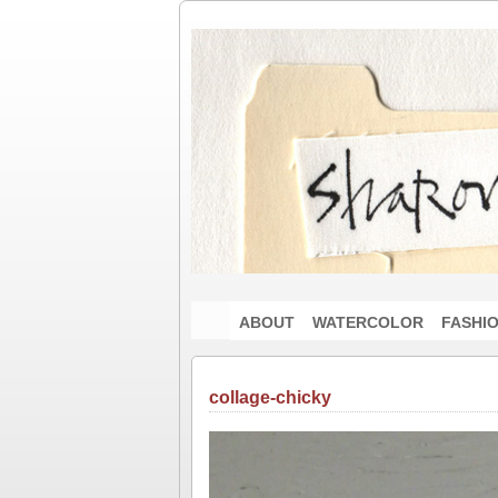
ABOUT
WATERCOLOR
FASHI
collage-chicky