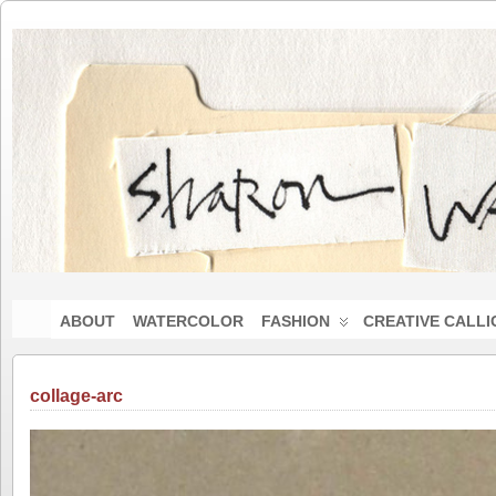
ABOUT
WATERCOLOR
FASHION
CREATIVE CALL
collage-arc