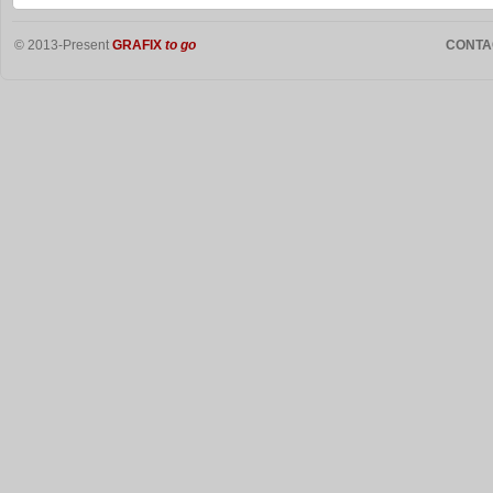
© 2013-Present
GRAFIX
to go
CONTA