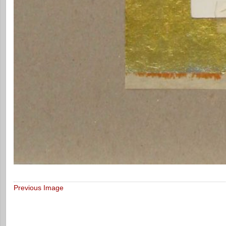
Previous Image