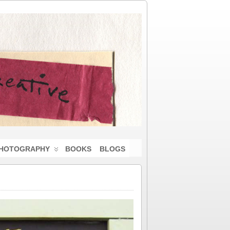
HOTOGRAPHY
BOOKS
BLOGS