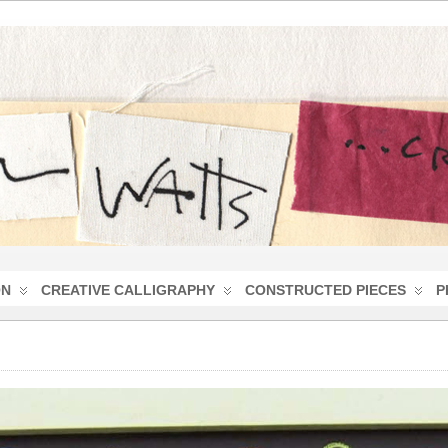
ON
CREATIVE CALLIGRAPHY
CONSTRUCTED PIECES
P