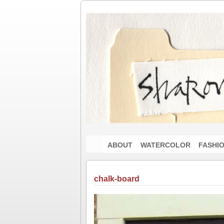
ABOUT
WATERCOLOR
FASHI
chalk-board