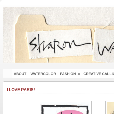
ABOUT
WATERCOLOR
FASHION
CREATIVE CALL
I LOVE PARIS!