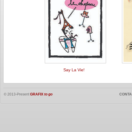
Say La Vie!
© 2013-Present
GRAFIX
to go
CONTA