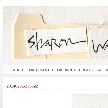
ABOUT
WATERCOLOR
FASHION
CREATIVE CALL
20140201-235622